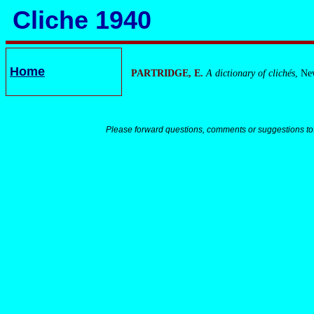
Cliche 1940
Home
PARTRIDGE, E.
A dictionary of clichés
, Ne
Please forward questions, comments or suggestions to