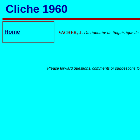
Cliche 1960
Home
VACHEK, J.
Dictionnaire de linguistique de
Please forward questions, comments or suggestions to