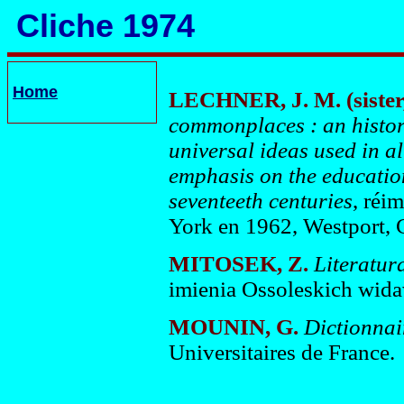
Cliche 1974
Home
LECHNER, J. M. (sister
commonplaces : an histori
universal ideas used in a
emphasis on the education
seventeeth centuries
, réi
York en 1962, Westport, 
MITOSEK, Z.
Literatura
imienia Ossoleskich wid
MOUNIN, G
.
Dictionnair
Universitaires de France.