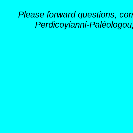
Please forward questions, co
Perdicoyianni-Paléologou