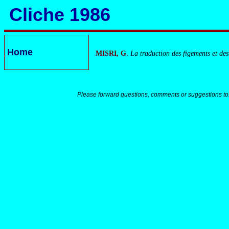
Cliche 1986
Home
MISRI, G.
La traduction des figements et des
Please forward questions, comments or suggestions to