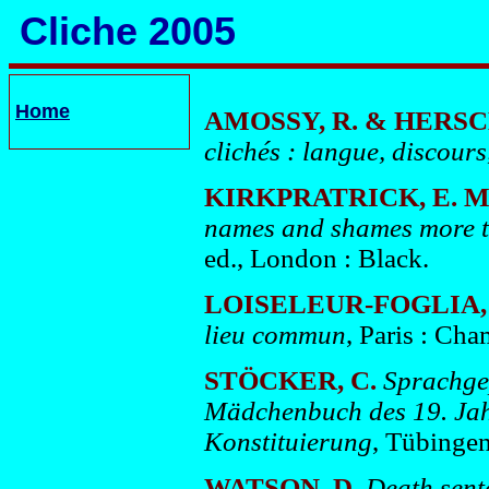
Cliche 2005
Home
AMOSSY, R. & HERS
clichés : langue, discours
KIRKPRATRICK, E. M
names and shames more t
ed., London : Black.
LOISELEUR-FOGLIA, 
lieu commun
, Paris : Ch
STÖCKER, C.
Sprachgep
Mädchenbuch des 19. Jahr
Konstituierung
, Tübingen
WATSON, D.
Death sent