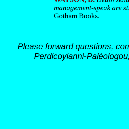
management-speak are st
Gotham Books.
Please forward questions, co
Perdicoyianni-Paléologou