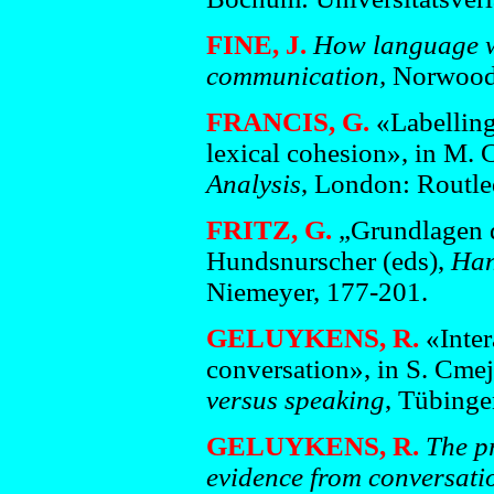
FINE, J.
How language w
communication,
Norwood:
FRANCIS, G.
«Labelling
lexical cohesion», in M. 
Analysis
, London: Routle
FRITZ, G.
„Grundlagen de
Hundsnurscher (eds),
Han
Niemeyer, 177-201.
GELUYKENS, R.
«Inter
conversation», in S. Cme
versus speaking
, Tübinge
GELUYKENS, R.
The p
evidence from conversatio