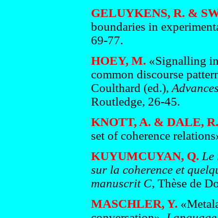
GELUYKENS, R. & SW
boundaries in experiment
69-77.
HOEY, M.
«Signalling in
common discourse pattern
Coulthard (ed.),
Advances 
Routledge, 26-45.
KNOTT, A. & DALE, R
set of coherence relations
KUYUMCUYAN, Q.
Le 
sur la coherence et quelq
manuscrit C
, Thèse de Do
MASCHLER, Y.
«Metala
conversation»,
Language 