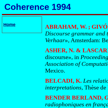
Coherence 1994
Home
ABRAHAM, W. ; GIVÓN,
Discourse grammar and t
Verhaar
»
,
Amsterdam: Be
ASHER, N. & LASCARI
discourse», in
Proceeding
Association of Computati
Mexico.
BELCADI, K.
Les relati
interpretations
, Thèse de 
BENDER BERLAND, G
radiophoniques en frança