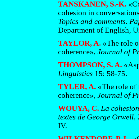
TANSKANEN, S.-K.
«Con
cohesion in conversations
Topics and comments. Pap
Department of English, Un
TAYLOR, A.
«The role of
coherence»,
Journal of P
THOMPSON, S. A.
«Asp
Linguistics
15: 58-75.
TYLER, A.
«The role of 
coherence»,
Journal of P
WOUYA, C.
La cohesion
textes de George Orwell
,
IV.
WILKENDORF, P. L.
«