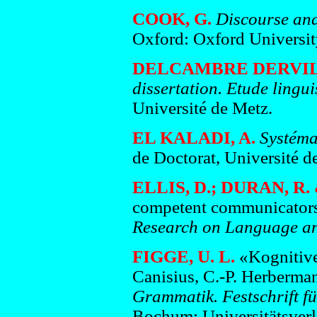
COOK, G.
Discourse and
Oxford: Oxford Universit
DELCAMBRE DERVILL
dissertation. Etude lingui
Université de Metz.
EL KALADI, A.
Systéma
de Doctorat, Université d
ELLIS, D.; DURAN, R.
competent communicators: 
Research on Language and
FIGGE, U. L.
«Kognitive
Canisius, C.-P. Herberma
Grammatik. Festschrift f
Bochum: Universitätsverl