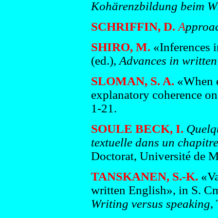
Kohärenzbildung beim Wi
SCHRIFFIN, D.
A
pproac
SHIRO, M.
«Inferences i
(ed.),
Advances in written 
SLOMAN, S. A.
«When e
explanatory coherence on
1-21.
SOULE BECK, I.
Quelqu
textuelle dans un chapitr
Doctorat, Université de M
TANSKANEN, S.-K.
«Var
written English», in S. C
Writing versus speaking
,