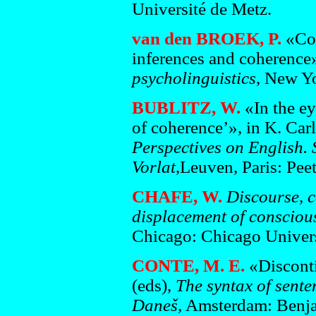
Université de Metz.
van den BROEK, P.
«Com
inferences and coherence»
psycholinguistics
, New Y
BUBLITZ, W.
«In the ey
of coherence’», in K. Ca
Perspectives on English.
Vorlat
,Leuven, Paris: Pee
CHAFE, W.
Discourse, c
displacement of consciou
Chicago: Chicago Univers
CONTE, M. E.
«Disconti
(eds),
The syntax of sente
Daneš,
Amsterdam: Benja