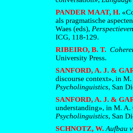
PANDER MAAT, H.
«Coh
als pragmatische aspecte
Waes (eds),
Perspectieve
ICG, 118-129.
RIBEIRO, B. T.
Coheren
University Press.
SANFORD, A. J. & GA
discourse context», in M.
Psycholinguistics
, San D
SANFORD, A. J. & GA
understanding», in M. A.
Psycholinguistics
, San D
SCHNOTZ, W.
Aufbau v