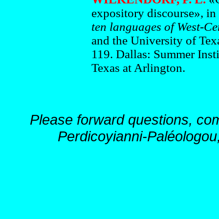
expository discourse», in
ten languages of West-Cen
and the University of Texa
119. Dallas: Summer Insti
Texas at Arlington.
Please forward questions, co
Perdicoyianni-Paléologou