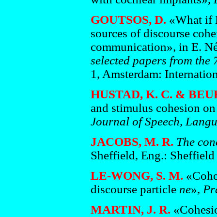
GOUTSOS, D.
«What if 
sources of discourse cohe
communication», in E. N
selected papers from the 
1, Amsterdam: Internation
HUSTAD, K. C. & BEU
and stimulus cohesion on i
Journal of Speech, Lang
JACOBS, M. R.
The con
Sheffield, Eng.: Sheffiel
LE-WONG, S. M.
«Coher
discourse particle
ne
»,
Pr
MARTIN, J. R.
«Cohesion