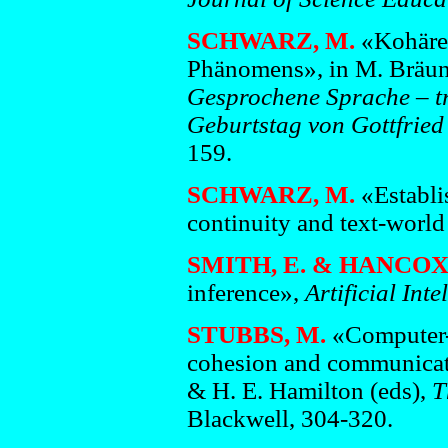
SCHWARZ, M.
«Kohären
Phänomens», in M. Bräunl
Gesprochene
Sprache – tr
Geburtstag von Gottfrie
159.
SCHWARZ, M.
«Establi
continuity and text-worl
SMITH, E. &
HANCOX,
inference»,
Artificial Int
STUBBS, M.
«Computer-a
cohesion and communicati
& H. E. Hamilton (eds),
T
Blackwell, 304-320.