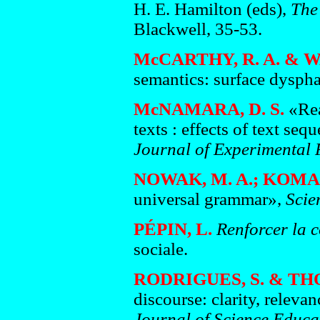
H. E. Hamilton (eds),
The
Blackwell, 35-53.
McCARTHY, R. A. & W
semantics: surface dysph
McNAMARA, D. S.
«Rea
texts : effects of text s
Journal of Experimental
NOWAK, M. A.; KOMAR
universal grammar»,
Scie
PÉPIN, L.
Renforcer la c
sociale.
RODRIGUES, S. & TH
discourse: clarity, releva
Journal of Science Educ