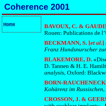
Coherence 2001
Home
BAVOUX, C. & GAUDIN,
Rouen: Publications de l
BECKMANN, S. [
et al.
]
Franz Hundsnurscher zum
BLAKEMORE, D.
«Disc
D. Tannen & H. E. Hamilt
analysis
, Oxford: Blackw
BORN-RAUCHENECKE
Kohärenz im Russischen
,
CROSSON, J. & GEERS
with cochlear implants»,