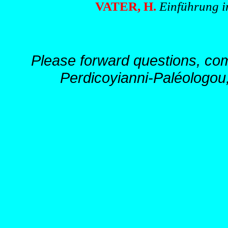
VATER, H.
Einführung in
Please forward questions, co
Perdicoyianni-Paléologou