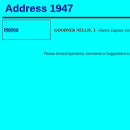
Address 1947
Home
GOODNER NELLIS, J.
«Sierra Zapotec fo
Please forward questions, comments or suggestions to