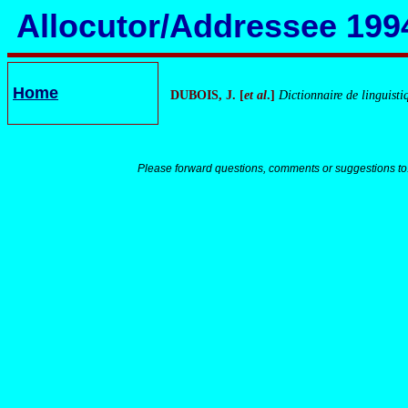
Allocutor/Addressee 199
Home
DUBOIS, J. [
et
al
.]
Dictionnaire de linguisti
Please forward questions, comments or suggestions to