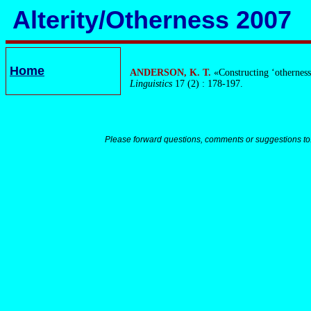
Alterity/Otherness 2007
Home
ANDERSON, K. T.
«Constructing ‘otherness’
Linguistics
17 (2) : 178-197.
Please forward questions, comments or suggestions to