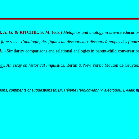
A. G. & RITCHIE, S. M. (eds.)
Metaphor and analogy in science educatio
 faire sens : l’analogie, des figures du discours aux discours à propos des figure
A.
«Similarity comparisons and relational analogies in parent-child conversatio
y. An essay on historical linguistics
, Berlin & New York : Mouton de Gruyter
ions, comments or suggestions to: Dr. Hélène Perdicoyianni-Paléologou, E-Mail:
h