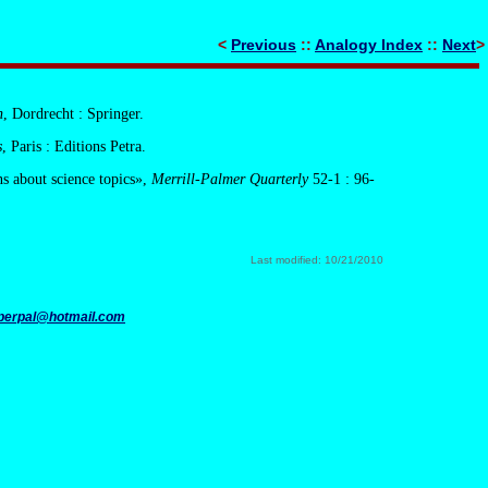
<
Previous
::
Analogy Index
::
Next
>
n
, Dordrecht : Springer.
s
, Paris : Editions Petra.
ns about science topics»,
Merrill-Palmer Quarterly
52-1 : 96-
.
Last modified: 10/21/2010
perpal@hotmail.com