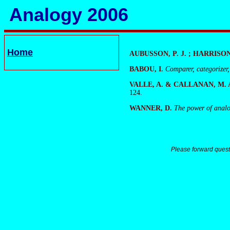
Analogy 2006
Home
AUBUSSON, P. J. ; HARRISON, 
BABOU, I.
Comparer, categorizer,
VALLE, A. & CALLANAN, M. 
124.
WANNER, D.
The power of analog
Please forward quest