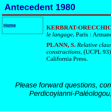
Antecedent 1980
Home
KERBRAT-ORECCHION
le langage
, Paris : Arman
PLANN, S.
Relative clau
constructions,
(UCPL 93),
California Press.
Please forward questions, co
Perdicoyianni-Paléologou