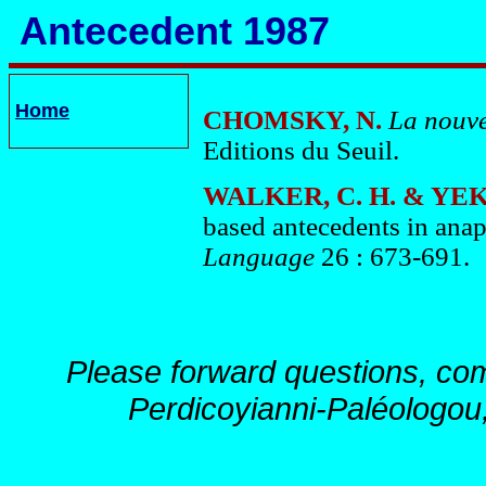
Antecedent 1987
Home
CHOMSKY, N.
La
nouve
Editions du Seuil.
WALKER, C. H. & YEK
based antecedents in anap
Language
26 : 673-691.
Please forward questions, co
Perdicoyianni-Paléologou