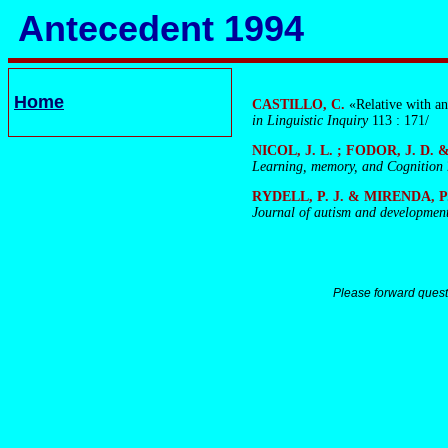
Antecedent 1994
Home
CASTILLO, C.
«Relative with a
in Linguistic Inquiry
113 : 171/
NICOL, J. L. ; FODOR, J. D.
Learning, memory, and Cognition
RYDELL, P. J. & MIRENDA, P
Journal of autism and development
Please forward quest