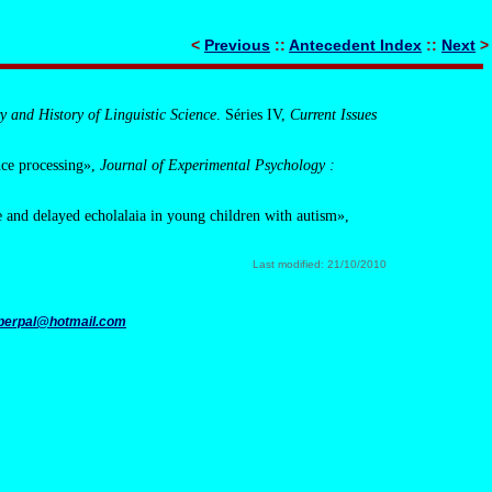
<
Previous
::
Antecedent Index
::
Next
>
y and History of Linguistic Science
. Séries IV,
Current Issues
ence processing»,
Journal of Experimental Psychology :
e and delayed echolalaia in young children with autism»,
Last modified: 21/10/2010
perpal@hotmail.com