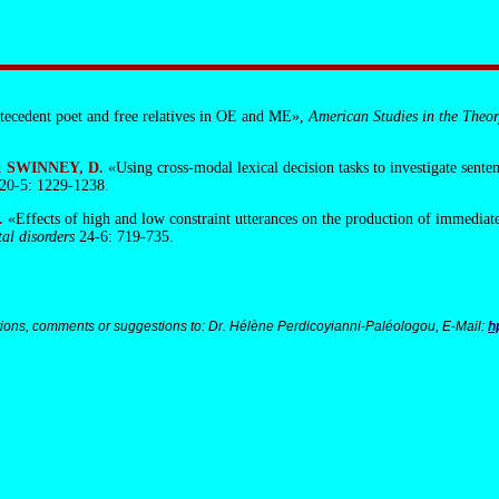
ntecedent poet and free relatives in OE and ME»,
American Studies in the Theor
 & SWINNEY, D.
«Using cross-modal lexical decision tasks to investigate sent
20-5: 1229-1238.
.
«Effects of high and low constraint utterances on the production of immediat
al disorders
24-6: 719-735.
ions, comments or suggestions to: Dr. Hélène Perdicoyianni-Paléologou, E-Mail:
h