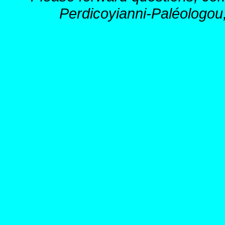
Perdicoyianni-Paléologou