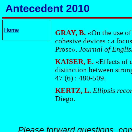
Antecedent 2010
Home
GRAY, B.
«On the use of
cohesive devices : a focu
Prose»,
Journal of Engli
KAISER, E.
«Effects of 
distinction between stro
47 (6) : 480-509.
KERTZ, L.
Ellipsis reco
Diego.
Please forward questions, co