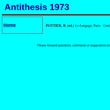
Antithesis 1973
Home
POTTIER, B. (ed.)
Le Langage,
Paris : Cen
Please forward questions, comments or suggestions to