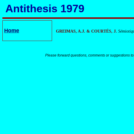
Antithesis 1979
Home
GREIMAS, A.J. & COURTÉS, J.
Sémiotiqu
Please forward questions, comments or suggestions to