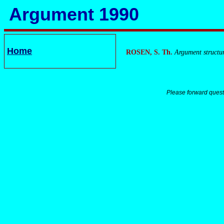
Argument 1990
Home
ROSEN, S. Th.
Argument structu
Please forward quest