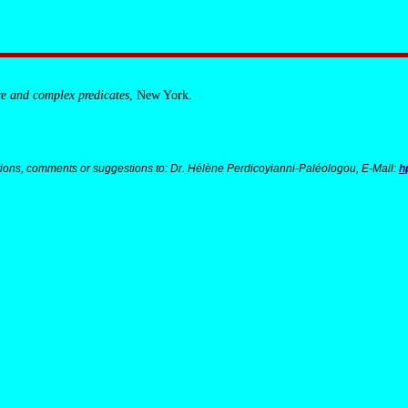
re and complex predicates
, New York.
ions, comments or suggestions to: Dr. Hélène Perdicoyianni-Paléologou, E-Mail:
h