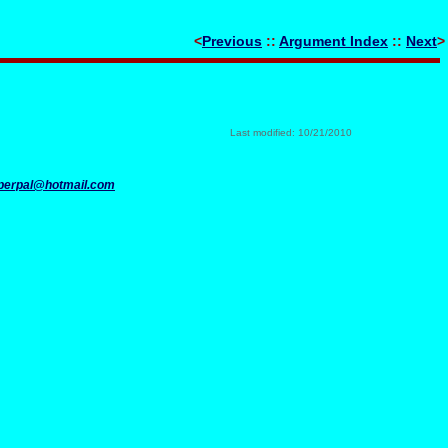
<
Previous
::
Argument Index
::
Next
>
Last modified: 10/21/2010
perpal@hotmail.com