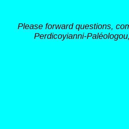
Please forward questions, co
Perdicoyianni-Paléologou