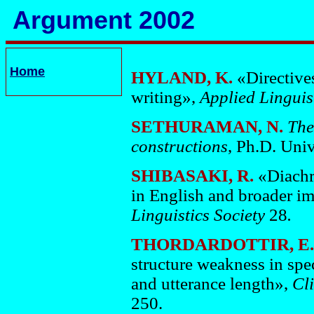
Argument 2002
Home
HYLAND, K.
«Directive
writing»,
Applied Linguis
SETHURAMAN, N.
The
constructions
, Ph.D. Univ
SHIBASAKI, R.
«Diachro
in English and broader im
Linguistics Society
28
.
THORDARDOTTIR, E. 
structure weakness in spe
and utterance length»,
Cl
250.