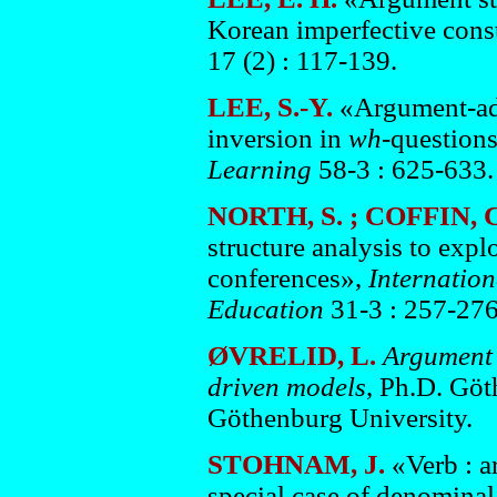
Korean imperfective cons
17 (2) : 117-139.
LEE, S.-Y.
«Argument-adj
inversion in
wh
-questions
Learning
58-3 : 625-633.
NORTH, S. ; COFFIN, 
structure analysis to exp
conferences»,
Internatio
Education
31-3 : 257-276
ØVRELID, L.
Argument d
driven models
, Ph.D. Göt
Göthenburg University.
STOHNAM, J.
«Verb : 
special case of denomina