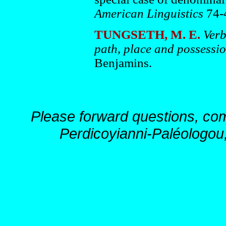
American Linguistics
74-
TUNGSETH, M. E.
Verb
path, place and possessi
Benjamins.
Please forward questions, co
Perdicoyianni-Paléologou