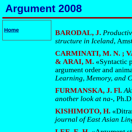
Argument 2008
Home
BARODAL, J.
Productiv
structure in Iceland
, Ams
CARMINATI, M. N. ; V
& ARAI, M.
«Syntactic p
argument order and anim
Learning, Memory, and 
FURMANSKA, J. Fl.
Ak
another look at na-
, Ph.D
KISHIMOTO, H.
«Ditra
journal of East Asian Lin
LEE, E. H.
«Argument str