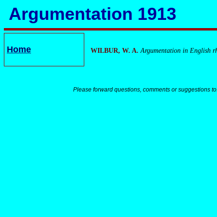
Argumentation 1913
Home
WILBUR, W. A.
Argumentation in English rh
Please forward questions, comments or suggestions to