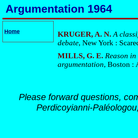
Argumentation 1964
Home
KRUGER, A. N.
A class
debate
, New York : Scare
MILLS, G. E.
Reason in 
argumentation
, Boston :
Please forward questions, co
Perdicoyianni-Paléologou