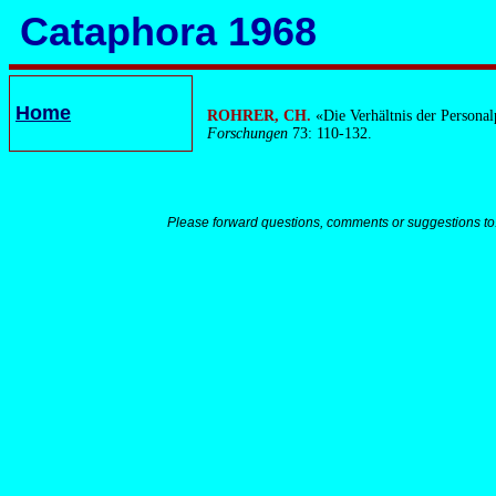
Cataphora 1968
Home
ROHRER, CH.
«Die Verhältnis der Persona
Forschungen
73: 110-132.
Please forward questions, comments or suggestions to