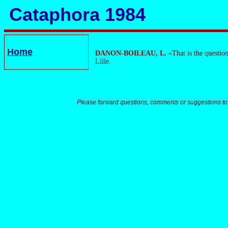
Cataphora 1984
Home
DANON-BOILEAU, L.
«That is the question
Lille.
Please forward questions, comments or suggestions to