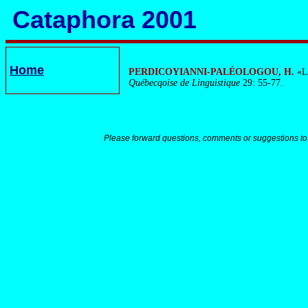
Cataphora 2001
Home
PERDICOYIANNI-PALÉOLOGOU, H.
«Le
Québecqoise de Linguistique
29: 55-77.
Please forward questions, comments or suggestions to