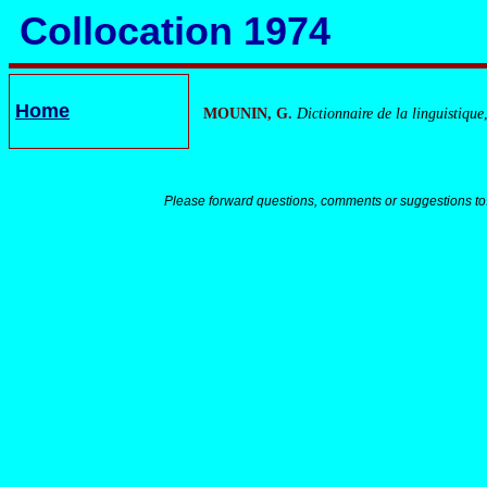
Collocation 1974
Home
MOUNIN, G.
Dictionnaire de la linguistique
Please forward questions, comments or suggestions to