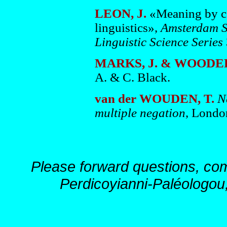
LEON, J.
«Meaning by col
linguistics»,
Amsterdam St
Linguistic Science Series
MARKS, J. & WOODER
A. & C. Black.
van der WOUDEN, T.
N
multiple negation
, Londo
Please forward questions, co
Perdicoyianni-Paléologou