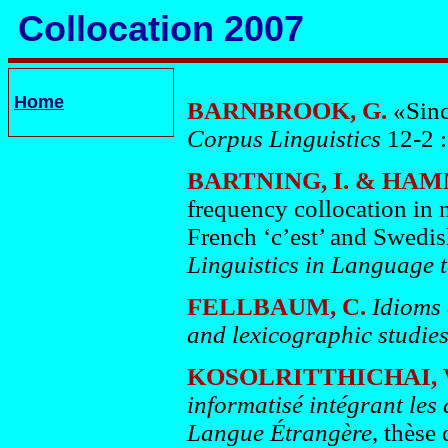
Collocation 2007
Home
BARNBROOK, G.
«Sinc
Corpus Linguistics
12-2 :
BARTNING, I. & HA
frequency collocation in n
French ‘c’est’ and Swedis
Linguistics in Language 
FELLBAUM, C.
Idioms 
and lexicographic studie
KOSOLRITTHICHAI,
informatisé intégrant les
Langue Étrangère
, thèse