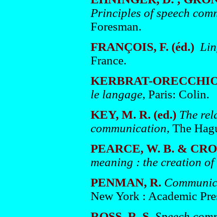
Principles of speech com
Foresman.
FRANÇOIS, F. (éd.)
Lin
France.
KERBRAT-ORECCHION
le langage
, Paris: Colin.
KEY, M. R. (ed.)
The rel
communication
, The Hag
PEARCE, W. B. & CRON
meaning : the creation of 
PENMAN, R.
Communica
New York : Academic Pre
ROSS, R. S.
Speech comm