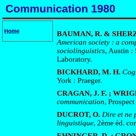
Communication 1980
Home
BAUMAN, R. & SHERZE
American society : a comp
sociolinguistics
, Austin 
Laboratory.
BICKHARD, M. H.
Cogn
York : Praeger.
CRAGAN, J. F. ; WRIG
communication
, Prospect
DUCROT, O.
Dire et ne 
linguistique
, 2ème éd. co
EHNINGER, D. ; GRON