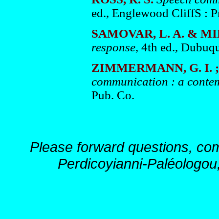
ed., Englewood CliffS : P
SAMOVAR, L. A. & MI
response
, 4th ed., Dubuq
ZIMMERMANN, G. I. ; 
communication : a conte
Pub. Co.
Please forward questions, co
Perdicoyianni-Paléologou