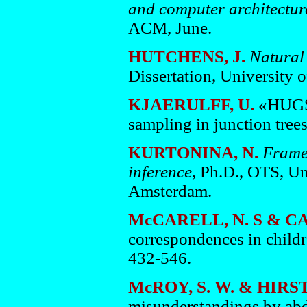
and computer architectur
ACM, June.
HUTCHENS, J.
Natural
Dissertation, University o
KJAERULFF, U.
«HUGS 
sampling in junction tree
KURTONINA, N.
Frames
inference
, Ph.D., OTS, Un
Amsterdam.
McCARELL, N. S & C
correspondences in childr
432-546.
McROY, S. W. & HIRST
misunderstandings by abd