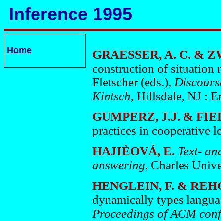
Inference 1995
Home
GRAESSER, A. C. & Z
construction of situation
Fletscher (eds.),
Discours
Kintsch
, Hillsdale, NJ : 
GUMPERZ, J.J. & FIE
practices in cooperative l
HAJIÈOVÁ, E.
Text- an
answering
, Charles Unive
HENGLEIN, F. & REHO
dynamically types languag
Proceedings of ACM conf