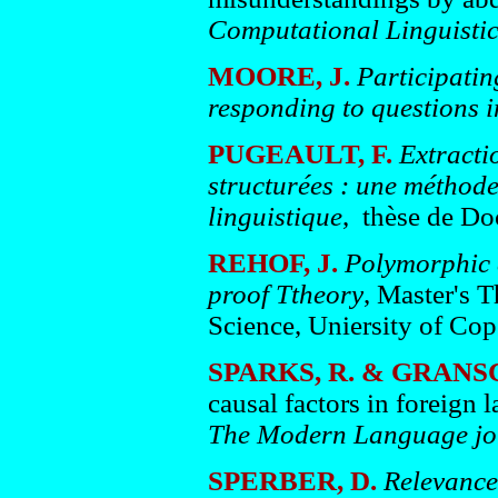
Computational Linguisti
MOORE, J.
Participatin
responding to questions i
PUGEAULT, F.
Extracti
structurées : une méthode
linguistique
, thèse de Doc
REHOF, J.
Polymorphic d
proof Ttheory
, Master's 
Science, Uniersity of Co
SPARKS, R. & GRANS
causal factors in foreign 
The Modern Language j
SPERBER, D.
Relevance