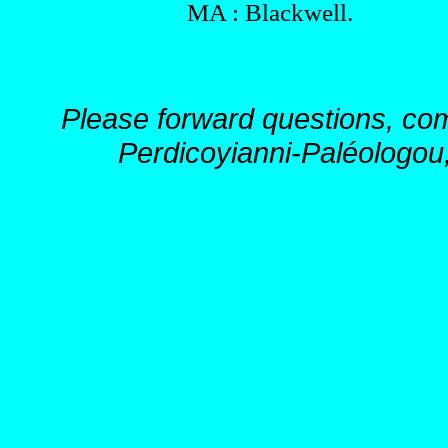
MA : Blackwell.
Please forward questions, co
Perdicoyianni-Paléologou