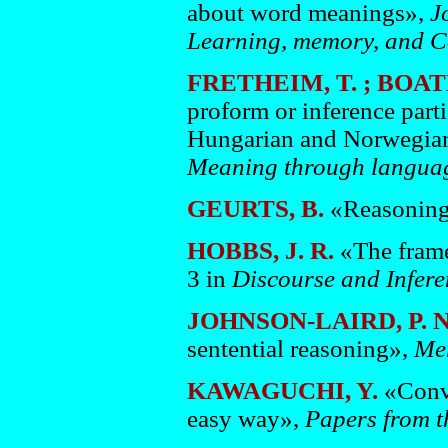
about word meanings»,
J
Learning, memory, and C
FRETHEIM, T. ; BOATE
proform or inference part
Hungarian and Norwegian»
Meaning through languag
GEURTS, B.
«Reasoning 
HOBBS, J. R.
«The frame
3 in
Discourse and Infere
JOHNSON-LAIRD, P. N
sentential reasoning»,
Me
KAWAGUCHI, Y.
«Conve
easy way»,
Papers from 