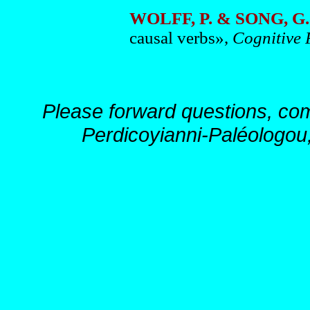
WOLFF, P. & SONG, G.
causal verbs»,
Cognitive
Please forward questions, co
Perdicoyianni-Paléologou