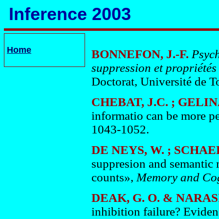
Inference 2003
Home
BONNEFON, J.-F.
Psych
suppression et propriétés
Doctorat, Université de To
CHEBAT, J.C. ; GELIN
informatio can be more p
1043-1052.
DE NEYS, W. ; SCHAE
suppresion and semantic 
counts»,
Memory
and
Cog
DEAK, G. O. & NARA
inhibition failure? Eviden