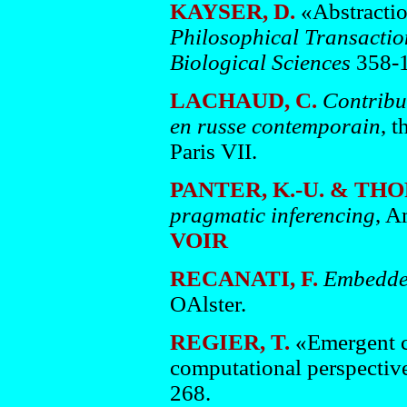
KAYSER, D.
«Abstractio
Philosophical Transaction
Biological Sciences
358-1
LACHAUD, C.
Contribut
en russe contemporain
, t
Paris VII.
PANTER, K.-U. & THOR
pragmatic inferencing
, A
VOIR
RECANATI, F.
Embedded
OAlster.
REGIER, T.
«Emergent c
computational perspectiv
268.