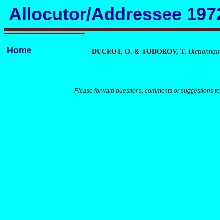
Allocutor/Addressee 197
Home
DUCROT, O. & TODOROV, T.
Dictionnair
Please forward questions, comments or suggestions to