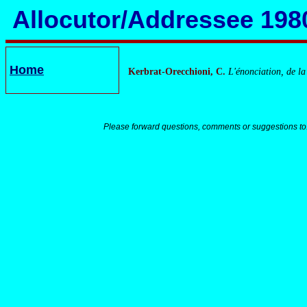
Allocutor/Addressee 198
Home
Kerbrat-Orecchioni, C.
L'énonciation, de la
Please forward questions, comments or suggestions to