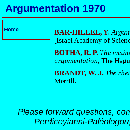
Argumentation 1970
Home
BAR-HILLEL, Y.
Argum
[Israel Academy of Scien
BOTHA, R. P.
The metho
argumentation
, The Hagu
BRANDT, W. J.
The rhet
Merrill.
Please forward questions, co
Perdicoyianni-Paléologou