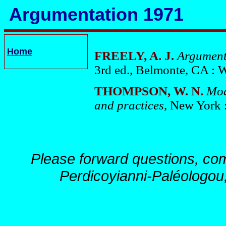
Argumentation 1971
Home
FREELY, A. J.
Argument
3rd ed., Belmonte, CA : 
THOMPSON, W. N.
Mod
and practices
, New York 
Please forward questions, co
Perdicoyianni-Paléologou