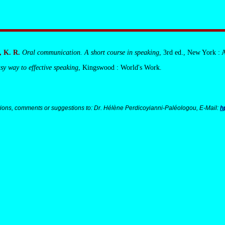
 K. R.
Oral communication. A short course in speaking
, 3rd ed., New York : 
sy way to effective speaking
, Kingswood : World's Work.
ions, comments or suggestions to: Dr. Hélène Perdicoyianni-Paléologou, E-Mail:
h