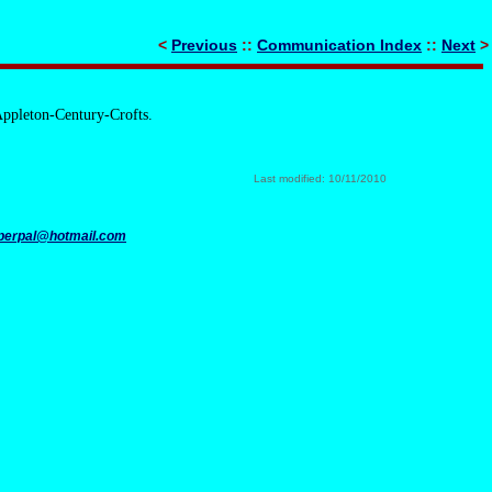
<
Previous
::
Communication Index
::
Next
>
Appleton-Century-Crofts.
Last modified: 10/11/2010
perpal@hotmail.com