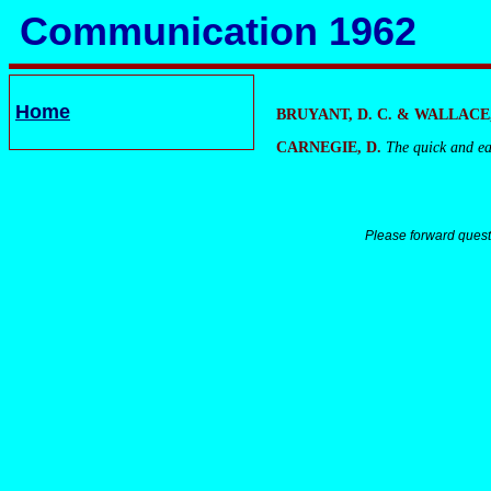
Communication 1962
Home
BRUYANT, D. C. & WALLACE,
CARNEGIE, D.
The quick and ea
Please forward quest