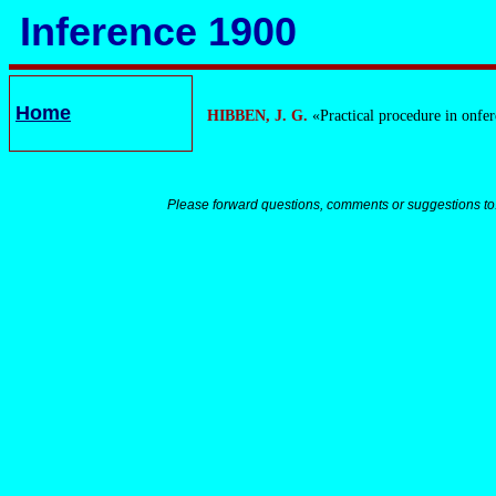
Inference 1900
Home
HIBBEN, J. G.
«Practical procedure in onfe
Please forward questions, comments or suggestions to