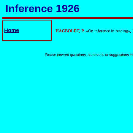
Inference 1926
Home
HAGBOLDT, P.
«On inference in reading»,
Please forward questions, comments or suggestions to